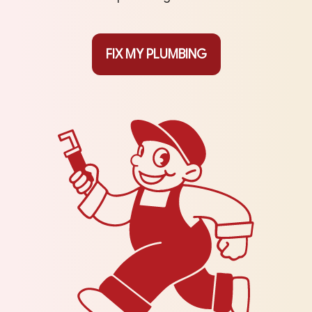
FIX MY PLUMBING