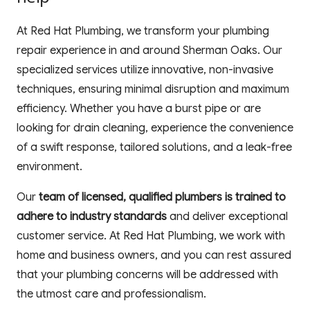
At Red Hat Plumbing, we transform your plumbing 
repair experience in and around Sherman Oaks. Our 
specialized services utilize innovative, non-invasive 
techniques, ensuring minimal disruption and maximum 
efficiency. Whether you have a burst pipe or are 
looking for drain cleaning, experience the convenience 
of a swift response, tailored solutions, and a leak-free 
environment. 
Our 
team of licensed, qualified plumbers is trained to 
adhere to industry standards
 and deliver exceptional 
customer service. At Red Hat Plumbing, we work with 
home and business owners, and you can rest assured 
that your plumbing concerns will be addressed with 
the utmost care and professionalism.