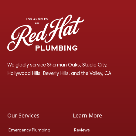
We gladly service Sherman Oaks, Studio City, 
Hollywood Hills, Beverly Hills, and the Valley, CA.
Google
Instagram
Our Services
Learn More
Emergency Plumbing
Reviews