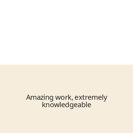
Enjoy the Results
Experience a functioning 
plumbing system.
Amazing work, extremely
knowledgeable