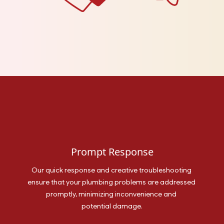
Prompt Response
Our quick response and creative troubleshooting 
ensure that your plumbing problems are addressed 
promptly, minimizing inconvenience and 
potential damage.