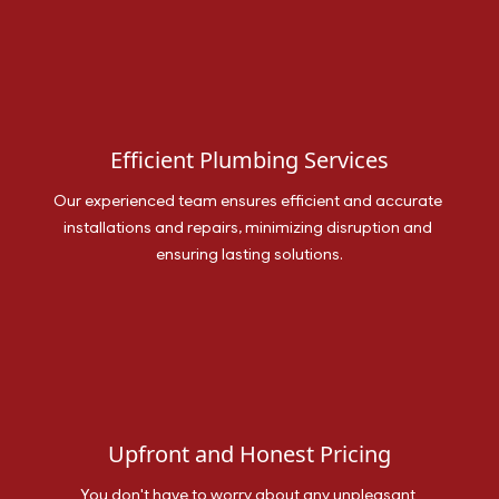
Efficient Plumbing Services
Our experienced team ensures efficient and accurate 
installations and repairs, minimizing disruption and 
ensuring lasting solutions.
Upfront and Honest Pricing
You don't have to worry about any unpleasant 