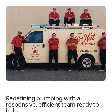
Redefining plumbing with a
responsive, efficient team ready to
help