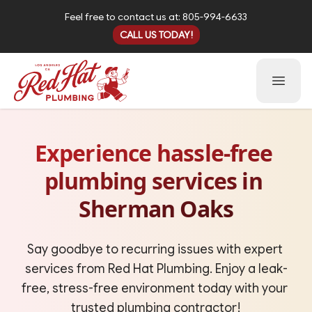
Feel free to contact us at: 805-994-6633
CALL US TODAY!
Open 
Experience hassle‑free 
plumbing services in 
Sherman Oaks
Say goodbye to recurring issues with expert 
services from Red Hat Plumbing. Enjoy a leak-
free, stress-free environment today with your 
trusted plumbing contractor!