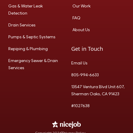
Gas & Water Leak
Our Work
Detection
FAQ
Drain Services
About Us
Pumps & Septic Systems
Get in Touch
Repiping & Plumbing
Emergency Sewer & Drain
Email Us
Services
805-994-6633
13547 Ventura Blvd Unit 607,
Sherman Oaks, CA 91423
#1027638
Copyright
2026
|
Privacy Policy