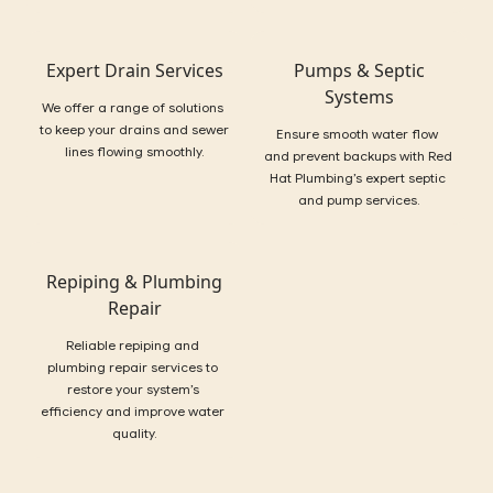
Expert Drain Services
Pumps & Septic
Systems
We offer a range of solutions 
to keep your drains and sewer 
Ensure smooth water flow 
lines flowing smoothly.
and prevent backups with Red 
Hat Plumbing’s expert septic 
and pump services.
Repiping & Plumbing
Repair
Reliable repiping and 
plumbing repair services to 
restore your system’s 
efficiency and improve water 
quality.