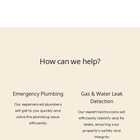
How can we help?
Emergency Plumbing
Gas & Water Leak
Detection
Our experienced plumbers 
will get to you quickly and 
Our expert technicians will 
solve the plumbing issue 
efficiently identify and fix 
efficiently.
leaks, ensuring your 
property's safety and 
integrity.