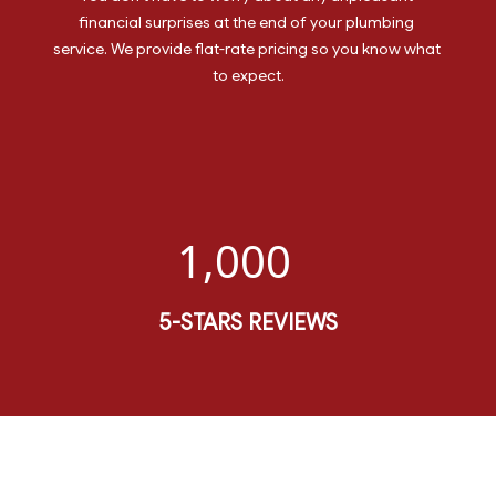
financial surprises at the end of your plumbing 
service. We provide flat-rate pricing so you know what 
to expect.
1,000
5-STARS REVIEWS