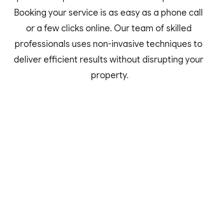
Booking your service is as easy as a phone call 
or a few clicks online. Our team of skilled 
professionals uses non-invasive techniques to 
deliver efficient results without disrupting your 
property.
Easy Booking
Schedule your service online or via 
a phone call at your convenience.