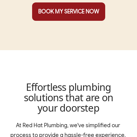
BOOK MY SERVICE NOW
Effortless plumbing
solutions that are on
your doorstep
At Red Hat Plumbing, we've simplified our 
process to provide a hassle-free experience. 