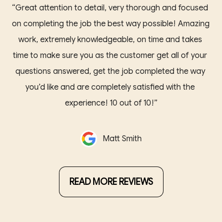
“Great attention to detail, very thorough and focused 
on completing the job the best way possible! Amazing 
work, extremely knowledgeable, on time and takes 
time to make sure you as the customer get all of your 
questions answered, get the job completed the way 
you’d like and are completely satisfied with the 
experience! 10 out of 10!”
Matt Smith
READ MORE REVIEWS